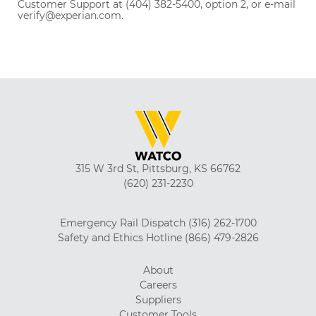
Customer Support at (404) 382-5400, option 2, or e-mail
verify@experian.com.
315 W 3rd St, Pittsburg, KS 66762
(620) 231-2230
Emergency Rail Dispatch
(316) 262-1700
Safety and Ethics Hotline
(866) 479-2826
About
Careers
Suppliers
Customer Tools