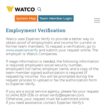
System Map
Team Member Login
Employment Verification
Watco uses Experian Verify to provide a better way to
obtain proof of employment and income for current or
former team members. To request a verification, go to
www.experianverify
and submit your request online. The
employer is: Watco Companies.
If wage information is needed, the following information
is required; employee’s social security number,
employee’s full name, employer name, and a copy of the
team member signed authorization is required (if
requesting income). You will be prompted during the
request process to upload or fax the authorization form
to Experian Verify.
If you are a social service agency, please fax your request
to (404) 829-1336 or email verify@experian.com.
Otherwise, your request must be submitted online.
If you need assistance, contact Experian Verify’s