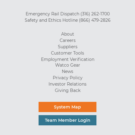
Emergency Rail Dispatch
(316) 262-1700
Safety and Ethics Hotline
(866) 479-2826
About
Careers
Suppliers
Customer Tools
Employment Verification
Watco Gear
News
Privacy Policy
Investor Relations
Giving Back
System Map
Team Member Login