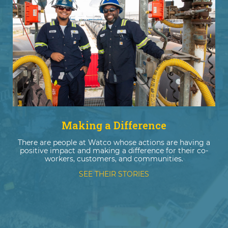
Making a Difference
There are people at Watco whose actions are having a
positive impact and making a difference for their co-
workers, customers, and communities.
SEE THEIR STORIES