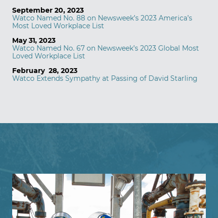
September 20, 2023
Watco Named No. 88 on Newsweek’s 2023 America’s
Most Loved Workplace List
May 31, 2023
Watco Named No. 67 on Newsweek’s 2023 Global Most
Loved Workplace List
February 28, 2023
Watco Extends Sympathy at Passing of David Starling