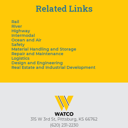
Related Links
Rail
River
Highway
Intermodal
Ocean and Air
Safety
Material Handling and Storage
Repair and Maintenance
Logistics
Design and Engineering
Real Estate and Industrial Development
315 W 3rd St, Pittsburg, KS 66762
(620) 231-2230