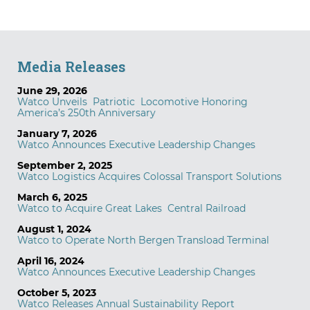
Media Releases
June 29, 2026
Watco Unveils Patriotic Locomotive Honoring
America’s 250th Anniversary
January 7, 2026
Watco Announces Executive Leadership Changes
September 2, 2025
Watco Logistics Acquires Colossal Transport Solutions
March 6, 2025
Watco to Acquire Great Lakes Central Railroad
August 1, 2024
Watco to Operate North Bergen Transload Terminal
April 16, 2024
Watco Announces Executive Leadership Changes
October 5, 2023
Watco Releases Annual Sustainability Report