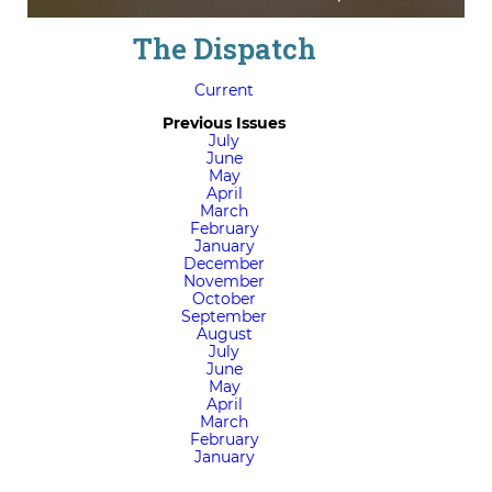
The Dispatch
Current
Previous Issues
July
June
May
April
March
February
January
December
November
October
September
August
July
June
May
April
March
February
January