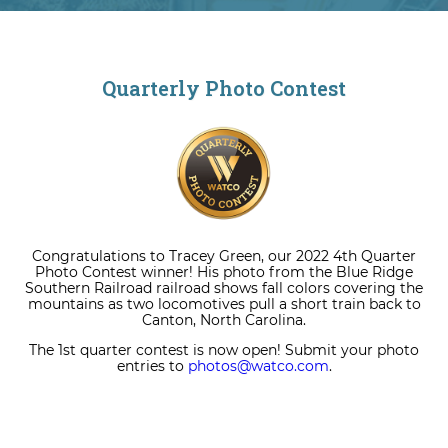
Quarterly Photo Contest
Congratulations to Tracey Green, our 2022 4th Quarter
Photo Contest winner! His photo from the Blue Ridge
Southern Railroad railroad shows fall colors covering the
mountains as two locomotives pull a short train back to
Canton, North Carolina.
The 1st quarter contest is now open! Submit your photo
entries to
photos@watco.com
.