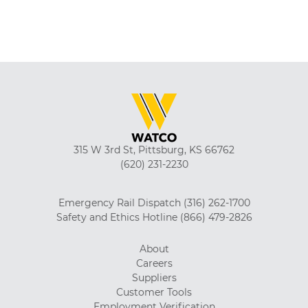
315 W 3rd St, Pittsburg, KS 66762
(620) 231-2230
Emergency Rail Dispatch
(316) 262-1700
Safety and Ethics Hotline
(866) 479-2826
About
Careers
Suppliers
Customer Tools
Employment Verification