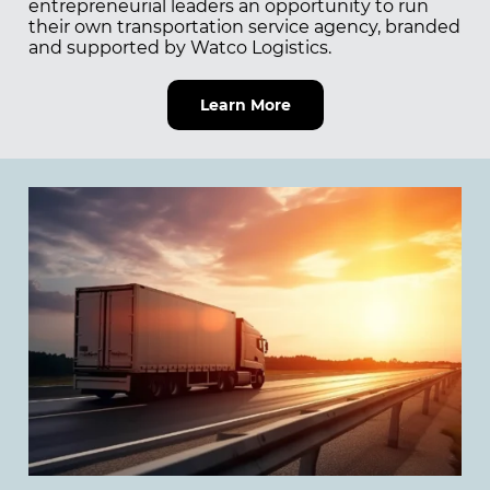
entrepreneurial leaders an opportunity to run
their own transportation service agency, branded
and supported by Watco Logistics.
Learn More