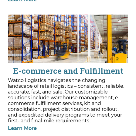
E-commerce and Fulfillment
Watco Logistics navigates the changing
landscape of retail logistics – consistent, reliable,
accurate, fast, and safe. Our customizable
solutions include warehouse management, e-
commerce fulfillment services, kit and
consolidation, project distribution and rollout,
and expedited delivery programs to meet your
first- and final-mile requirements.
Learn More