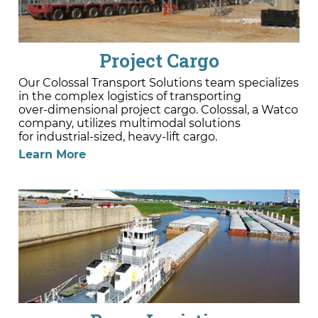
Project Cargo
Our Colossal Transport Solutions team specializes
in the complex logistics of transporting
over-dimensional project cargo. Colossal, a Watco
company, utilizes multimodal solutions
for industrial-sized, heavy-lift cargo.
Learn More