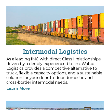
Intermodal Logistics
As a leading IMC with direct Class I relationships
driven by a deeply experienced team, Watco
Logistics provides a competitive alternative to
truck, flexible capacity options, and a sustainable
solution for your door-to-door domestic and
cross-border intermodal needs.
Learn More