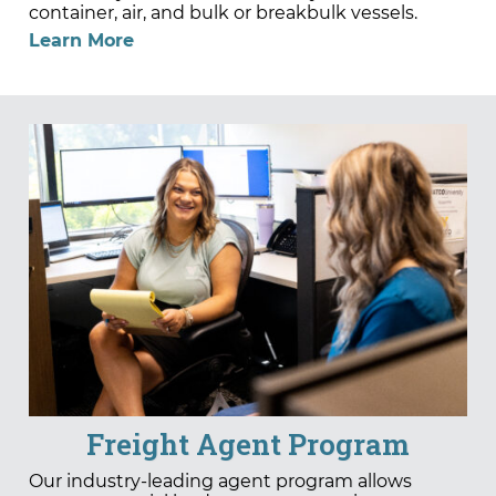
container, air, and bulk or breakbulk vessels.
Learn More
Freight Agent Program
Our industry-leading agent program allows