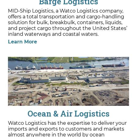
Barge Logistics
MID-Ship Logistics, a Watco Logistics company,
offers a total transportation and cargo-handling
solution for bulk, breakbulk, containers, liquids,
and project cargo throughout the United States’
inland waterways and coastal waters.
Learn More
Ocean & Air Logistics
Watco Logistics has the expertise to deliver your
imports and exports to customers and markets
almost anywhere in the world by ocean