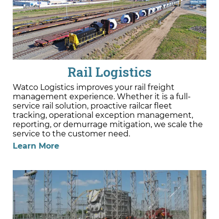
Rail Logistics
Watco Logistics improves your rail freight
management experience. Whether it is a full-
service rail solution, proactive railcar fleet
tracking, operational exception management,
reporting, or demurrage mitigation, we scale the
service to the customer need.
Learn More