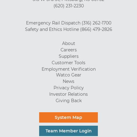
(620) 231-2230
Emergency Rail Dispatch
(316) 262-1700
Safety and Ethics Hotline
(866) 479-2826
About
Careers
Suppliers
Customer Tools
Employment Verification
Watco Gear
News
Privacy Policy
Investor Relations
Giving Back
System Map
Team Member Login