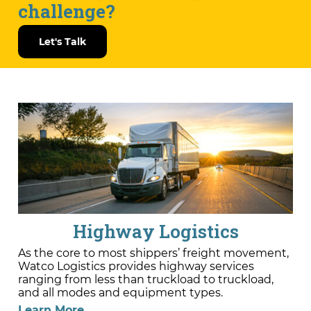
challenge?
Let's Talk
Highway Logistics
As the core to most shippers’ freight movement,
Watco Logistics provides highway services
ranging from less than truckload to truckload,
and all modes and equipment types.
Learn More