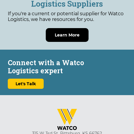
Logistics Suppliers
If you're a current or potential supplier for Watco
Logistics, we have resources for you.
Learn More
Connect with a Watco
Logistics expert
Let's Talk
315 W 3rd St, Pittsburg, KS 66762