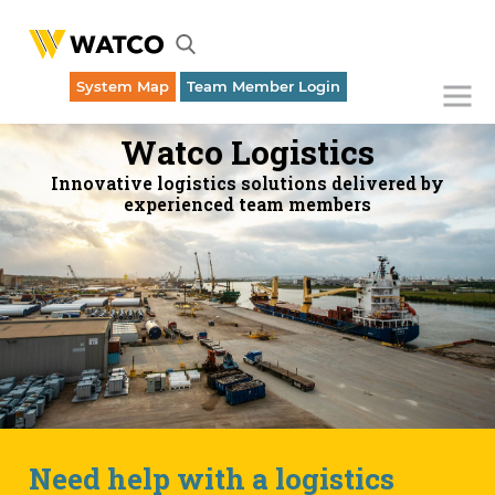
System Map
Team Member Login
Emergency Dispatch (316) 262-1700
Watco Logistics
Innovative logistics solutions delivered by
experienced team members
Need help with a logistics