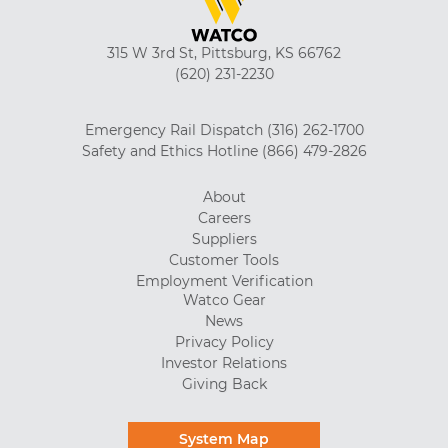
315 W 3rd St, Pittsburg, KS 66762
(620) 231-2230
Emergency Rail Dispatch
(316) 262-1700
Safety and Ethics Hotline
(866) 479-2826
About
Careers
Suppliers
Customer Tools
Employment Verification
Watco Gear
News
Privacy Policy
Investor Relations
Giving Back
System Map