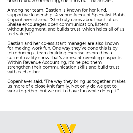
doesn’t know something, she finds out the answer.”
Among her team, Bastian is known for her kind,
supportive leadership. Revenue Account Specialist Bobbi
Copenhaver shared: “She truly cares about each of us.
Shalae encourages open communication, listens
without judgment, and builds trust, which helps all of us
feel valued.”
Bastian and her co-assistant manager are also known
for making work fun. One way they’ve done this is by
introducing a team-building exercise inspired by a
current reality show that’s aimed at revealing suspects.
Within Revenue Accounting, it’s helped them
strengthen their communication skills and build trust
with each other.
Copenhaver said, “The way they bring us together makes
us more of a close-knit family. Not only do we get to
work together, but we get to have fun while doing it.”