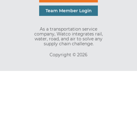
Team Member Login
As a transportation service
company, Watco integrates rail,
water, road, and air to solve any
supply chain challenge.
Copyright © 2026