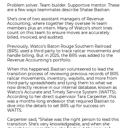
Problem solver. Team builder. Supportive mentor. These
are a few ways teammates describe Shalae Bastian.
She’s one of two assistant managers of Revenue
Accounting, where together they oversee 14 team
members plus an intern. Many of Watco’s short lines
count on this team to ensure moves are accurately
billed, invoiced, and audited.
Previously, Watco’s Baton Rouge Southern Railroad
(BRS) used a third party to track railcar movements and
handle billing. But in 2025, the BRS was added to the
Revenue Accounting’s portfolio.
When this happened, Bastian volunteered to lead the
transition process of reviewing previous records of BRS
railcar movements, inventory, waybills, and more from
third-party spreadsheets and tying them to what we
now directly receive in our internal database, known as
Watco’s Accurate and Timely Service System (WATTS).
According to her direct supervisor Tara Carpenter, this
was a months-long endeavor that required Bastian to
dive into the details to set BRS up for success on
WATTS.
Carpenter said, “Shalae was the right person to lead this
transition. She’s very knowledgeable, and when she