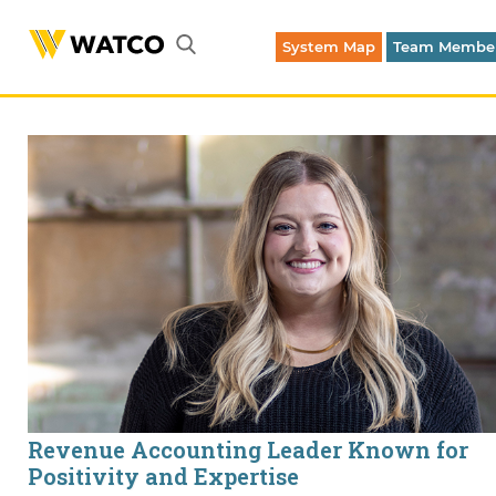
System Map
Team Member
Emergency Dispatch (316) 262-1700
Revenue Accounting Leader Known for
Positivity and Expertise