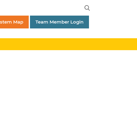
ystem Map
Team Member Login