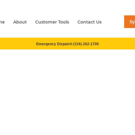
S
me
About
Customer Tools
Contact Us
Emergency Dispatch (316) 262-1700