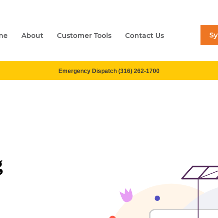
S
me
About
Customer Tools
Contact Us
Emergency Dispatch (316) 262-1700