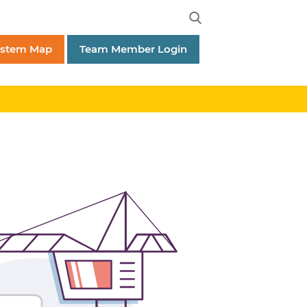
ystem Map
Team Member Login