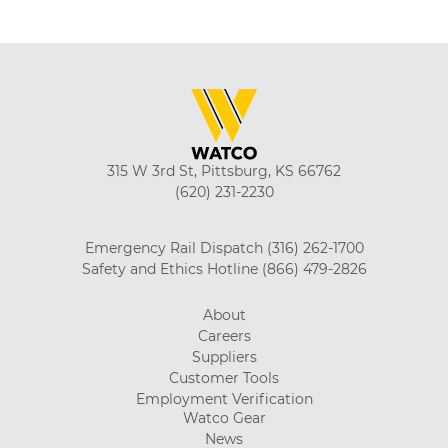
315 W 3rd St, Pittsburg, KS 66762
(620) 231-2230
Emergency Rail Dispatch
(316) 262-1700
Safety and Ethics Hotline
(866) 479-2826
About
Careers
Suppliers
Customer Tools
Employment Verification
Watco Gear
News