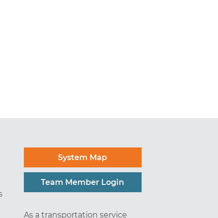
System Map
Team Member Login
s
As a transportation service