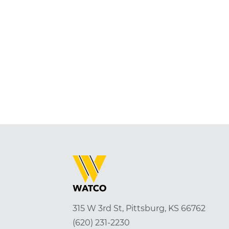
315 W 3rd St, Pittsburg, KS 66762
(620) 231-2230