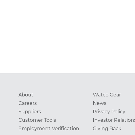
About
Watco Gear
Careers
News
Suppliers
Privacy Policy
Customer Tools
Investor Relation
Employment Verification
Giving Back