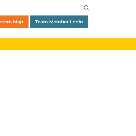
ystem Map
Team Member Login