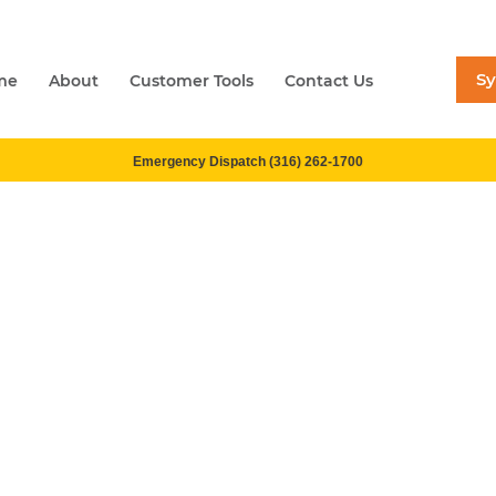
S
me
About
Customer Tools
Contact Us
Emergency Dispatch (316) 262-1700