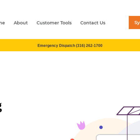
S
me
About
Customer Tools
Contact Us
Emergency Dispatch (316) 262-1700