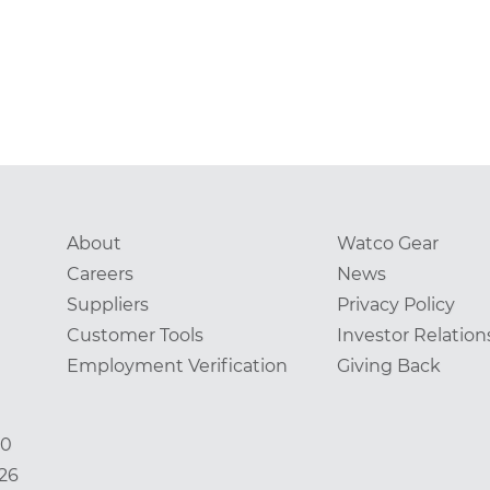
About
Watco Gear
Careers
News
Suppliers
Privacy Policy
Customer Tools
Investor Relation
Employment Verification
Giving Back
00
826