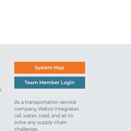
System Map
Team Member Login
s
As a transportation service
company, Watco integrates
rail, water, road, and air to
solve any supply chain
challenge.