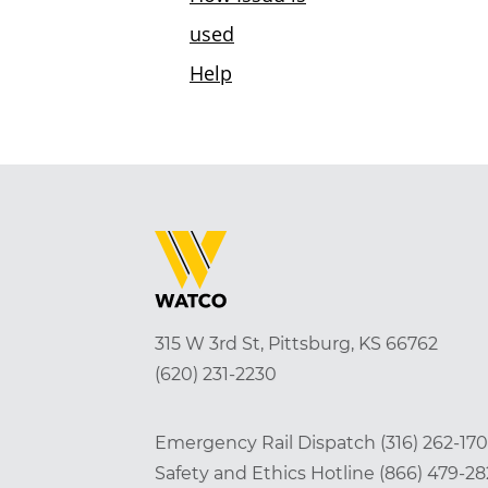
315 W 3rd St, Pittsburg, KS 66762
(620) 231-2230
Emergency Rail Dispatch
(316) 262-17
Safety and Ethics Hotline
(866) 479-2