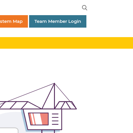
ystem Map
Team Member Login