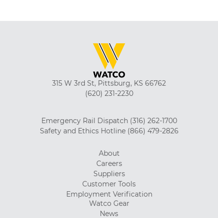
315 W 3rd St, Pittsburg, KS 66762
(620) 231-2230
Emergency Rail Dispatch
(316) 262-1700
Safety and Ethics Hotline
(866) 479-2826
About
Careers
Suppliers
Customer Tools
Employment Verification
Watco Gear
News