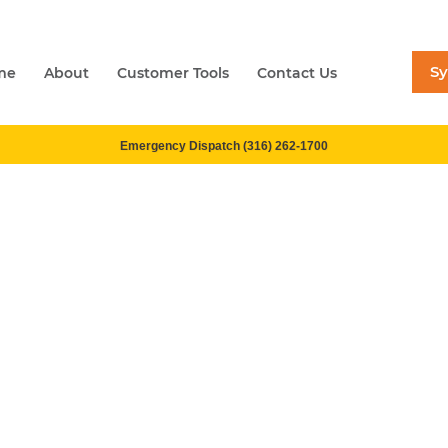
S
me
About
Customer Tools
Contact Us
Emergency Dispatch (316) 262-1700