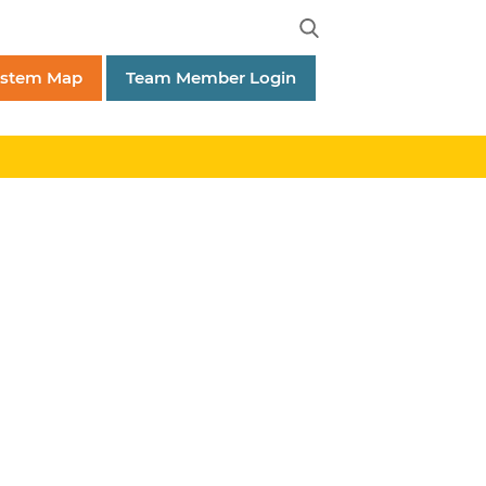
ystem Map
Team Member Login