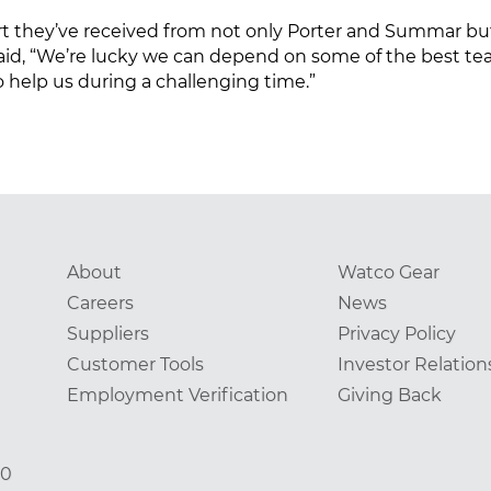
port they’ve received from not only Porter and Summar
said, “We’re lucky we can depend on some of the best t
help us during a challenging time.”
About
Watco Gear
Careers
News
Suppliers
Privacy Policy
Customer Tools
Investor Relation
Employment Verification
Giving Back
00