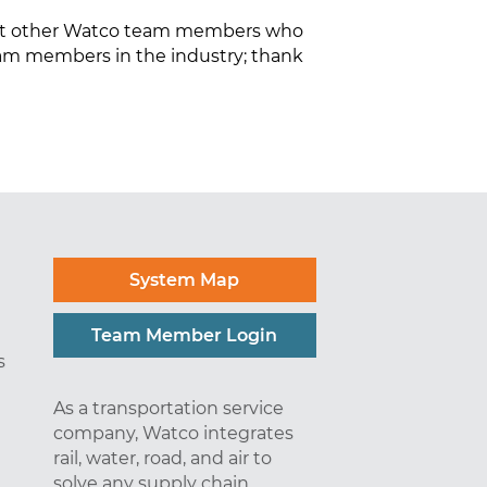
 but other Watco team members who
eam members in the industry; thank
System Map
Team Member Login
s
As a transportation service
company, Watco integrates
rail, water, road, and air to
solve any supply chain