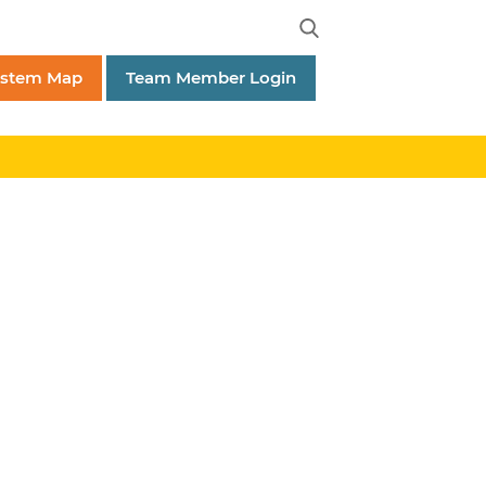
ystem Map
Team Member Login