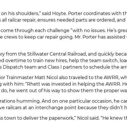
 on his shoulders,” said Hoyte. Porter coordinates with 
ll railcar repair, ensures needed parts are ordered, and 
 come through each challenge “with no issues. He’s gr
 crews to keep car repair going. Mr. Porter has assisted
 from the Stillwater Central Railroad, and quickly bec
d overtime to train new hires, help the team switch, load,
ispatch team and Class I partners to schedule the arriva
enior Trainmaster Matt Nicol also traveled to the AWRR, 
ng with him: “Rhett was invested in helping the AWRR. 
 do, he went out of his way to show them the proper way 
rations humming. And on one particular occasion, he came
e railcars at an interchange point because they didn’t
s town to deliver the paperwork,” Nicol said. “He knew th