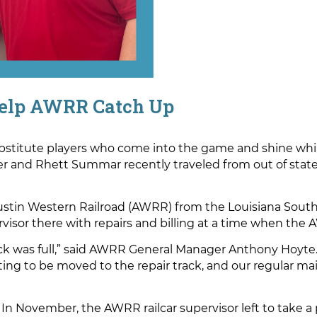
elp AWRR Catch Up
bstitute players who come into the game and shine whil
and Rhett Summar recently traveled from out of state t
ustin Western Railroad (AWRR) from the Louisiana South
pervisor there with repairs and billing at a time when th
track was full,” said AWRR General Manager Anthony Hoyte
iting to be moved to the repair track, and our regular m
 In November, the AWRR railcar supervisor left to take 