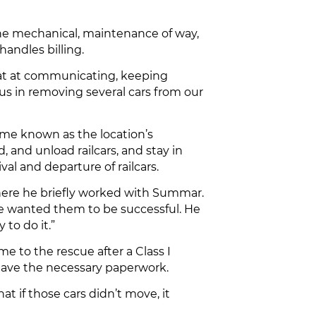
the mechanical, maintenance of way,
handles billing.
eat at communicating, keeping
 us in removing several cars from our
ame known as the location’s
 and unload railcars, and stay in
l and departure of railcars.
where he briefly worked with Summar.
He wanted them to be successful. He
to do it.”
 to the rescue after a Class I
 have the necessary paperwork.
at if those cars didn’t move, it