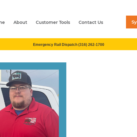
S
me
About
Customer Tools
Contact Us
Emergency Rail Dispatch (316) 262-1700