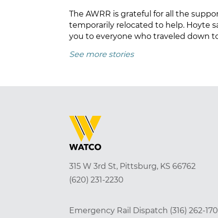
The AWRR is grateful for all the sup
temporarily relocated to help. Hoyte 
you to everyone who traveled down to 
See more stories
315 W 3rd St, Pittsburg, KS 66762
(620) 231-2230
Emergency Rail Dispatch
(316) 262-17