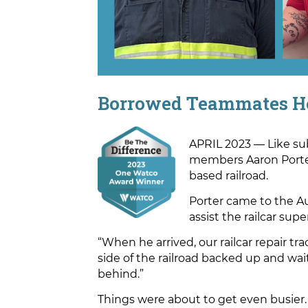
Borrowed Teammates H
APRIL 2023 — Like su
members Aaron Porter 
based railroad.
Porter came to the A
assist the railcar su
“When he arrived, our railcar repair 
side of the railroad backed up and wa
behind.”
Things were about to get even busier.