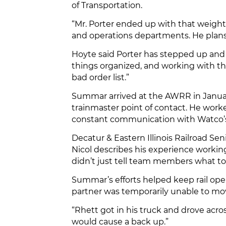
of Transportation.
“Mr. Porter ended up with that weight
and operations departments. He plans a
Hoyte said Porter has stepped up and
things organized, and working with the
bad order list.”
Summar arrived at the AWRR in January
trainmaster point of contact. He worke
constant communication with Watco’s D
Decatur & Eastern Illinois Railroad S
Nicol describes his experience worki
didn’t just tell team members what to
Summar’s efforts helped keep rail ope
partner was temporarily unable to mov
“Rhett got in his truck and drove acros
would cause a back up.”