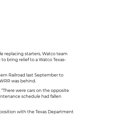
e replacing starters, Watco team
o bring relief to a Watco Texas-
ern Railroad last September to
e AWRR was behind.
. “There were cars on the opposite
aintenance schedule had fallen
a position with the Texas Department