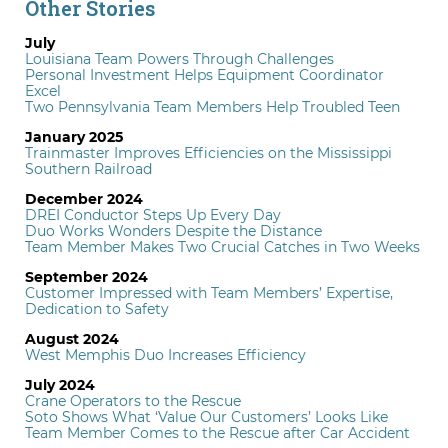
Other Stories
July
Louisiana Team Powers Through Challenges
Personal Investment Helps Equipment Coordinator
Excel
Two Pennsylvania Team Members Help Troubled Teen
January 2025
Trainmaster Improves Efficiencies on the Mississippi
Southern Railroad
December 2024
DREI Conductor Steps Up Every Day
Duo Works Wonders Despite the Distance
Team Member Makes Two Crucial Catches in Two Weeks
September 2024
Customer Impressed with Team Members’ Expertise,
Dedication to Safety
August 2024
West Memphis Duo Increases Efficiency
July 2024
Crane Operators to the Rescue
Soto Shows What ‘Value Our Customers’ Looks Like
Team Member Comes to the Rescue after Car Accident