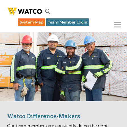
System Map
Team Member Login
Emergency Rail Dispatch (316) 262-1700
Watco Difference-Makers
Our team members are constantly doing the right