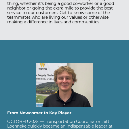
thing, whether it’s being a good co-worker or a good
neighbor or going the extra mile to provide the best
service to our customers. Get to know some of the
teammates who are living our values or otherwise
making a difference in lives and communities.
From Newcomer to Key Player
OCTOBER 2025 — Transportation Coordinator Jett
Loenneke quickly became an indispensable leader at