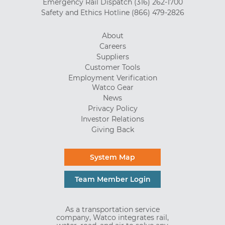
Emergency Rail Dispatch
(316) 262-1700
Safety and Ethics Hotline
(866) 479-2826
About
Careers
Suppliers
Customer Tools
Employment Verification
Watco Gear
News
Privacy Policy
Investor Relations
Giving Back
System Map
Team Member Login
As a transportation service
company, Watco integrates rail,