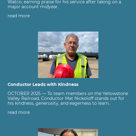
Watco, earning praise for his service after taking on a
major account midyear.
read more
Conductor Leads with Kindness
OCTOBER 2025 — To team members on the Yellowstone
Valley Railroad, Conductor Mat Nickoloff stands out for
his kindness, generosity, and eagerness to learn.
read more