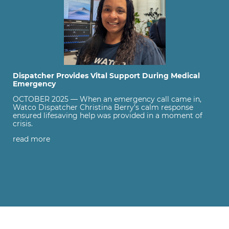
Dispatcher Provides Vital Support During Medical
Emergency
OCTOBER 2025 — When an emergency call came in,
Watco Dispatcher Christina Berry’s calm response
ensured lifesaving help was provided in a moment of
crisis.
read more