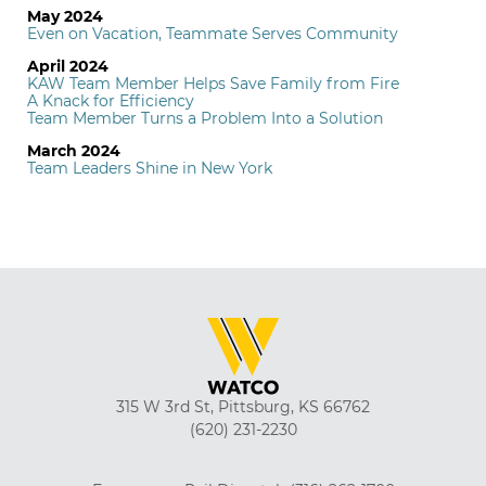
May 2024
Even on Vacation, Teammate Serves Community
April 2024
KAW Team Member Helps Save Family from Fire
A Knack for Efficiency
Team Member Turns a Problem Into a Solution
March 2024
Team Leaders Shine in New York
315 W 3rd St, Pittsburg, KS 66762
(620) 231-2230