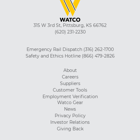
315 W 3rd St, Pittsburg, KS 66762
(620) 231-2230
Emergency Rail Dispatch
(316) 262-1700
Safety and Ethics Hotline
(866) 479-2826
About
Careers
Suppliers
Customer Tools
Employment Verification
Watco Gear
News
Privacy Policy
Investor Relations
Giving Back