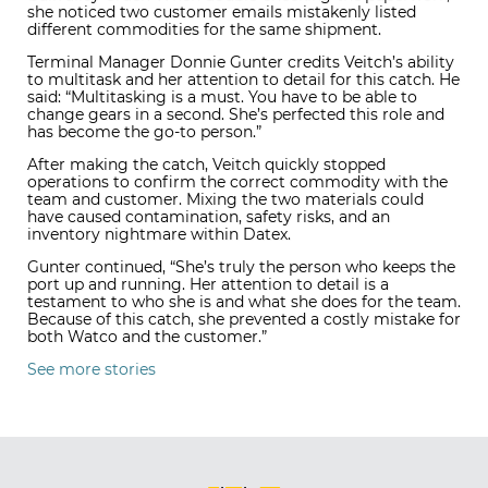
she noticed two customer emails mistakenly listed
different commodities for the same shipment.
Terminal Manager Donnie Gunter credits Veitch’s ability
to multitask and her attention to detail for this catch. He
said: “Multitasking is a must. You have to be able to
change gears in a second. She’s perfected this role and
has become the go-to person.”
After making the catch, Veitch quickly stopped
operations to confirm the correct commodity with the
team and customer. Mixing the two materials could
have caused contamination, safety risks, and an
inventory nightmare within Datex.
Gunter continued, “She’s truly the person who keeps the
port up and running. Her attention to detail is a
testament to who she is and what she does for the team.
Because of this catch, she prevented a costly mistake for
both Watco and the customer.”
See more stories