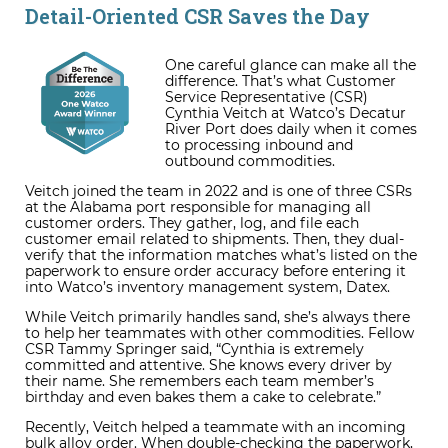
Detail-Oriented CSR Saves the Day
One careful glance can make all the
difference. That’s what Customer
Service Representative (CSR)
Cynthia Veitch at Watco’s Decatur
River Port does daily when it comes
to processing inbound and
outbound commodities.
Veitch joined the team in 2022 and is one of three CSRs
at the Alabama port responsible for managing all
customer orders. They gather, log, and file each
customer email related to shipments. Then, they dual-
verify that the information matches what’s listed on the
paperwork to ensure order accuracy before entering it
into Watco’s inventory management system, Datex.
While Veitch primarily handles sand, she’s always there
to help her teammates with other commodities. Fellow
CSR Tammy Springer said, “Cynthia is extremely
committed and attentive. She knows every driver by
their name. She remembers each team member’s
birthday and even bakes them a cake to celebrate.”
Recently, Veitch helped a teammate with an incoming
bulk alloy order. When double-checking the paperwork,