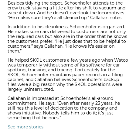
Besides tidying the depot, Schoenhofer attends to the
crew truck, staying a little after his shift to vacuum and
wipe it down. And he doesn’t overlook the locomotives.
“He makes sure they’re all cleaned up,” Callahan notes.
In addition to his cleanliness, Schoenhofer is organized.
He makes sure cars delivered to customers are not only
the required cars but also are in the order that he knows
the customers prefer. “He just does that to be helpful to
customers,” says Callahan. “He knows it’s easier on
them.”
He helped SKOL customers a few years ago when Watco
was temporarily without some of its software for car
spotting, tracking, and tracing. Fortunately for the
SKOL, Schoenhofer maintains paper records in a filing
cabinet, and Callahan believes Schoenhofer’s backup
files were a big reason why the SKOL operations were
largely uninterrupted.
Callahan is impressed at Schoenhofer’s all-around
commitment. He says: “Even after nearly 23 years, he
still has this level of dedication to the company and
shows initiative. Nobody tells him to do it; it’s just
something that he does.”
See more stories