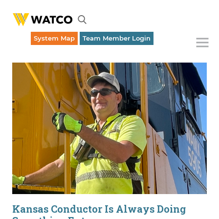
System Map
Team Member Login
Emergency Rail Dispatch (316) 262-1700
Kansas Conductor Is Always Doing