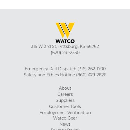
315 W 3rd St, Pittsburg, KS 66762
(620) 231-2230
Emergency Rail Dispatch
(316) 262-1700
Safety and Ethics Hotline
(866) 479-2826
About
Careers
Suppliers
Customer Tools
Employment Verification
Watco Gear
News