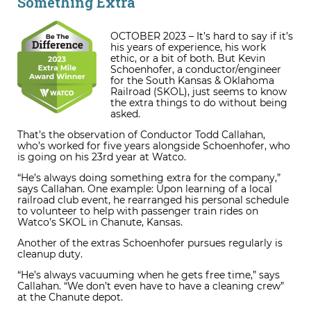
Something Extra
OCTOBER 2023 – It’s hard to say if it’s
his years of experience, his work
ethic, or a bit of both. But Kevin
Schoenhofer, a conductor/engineer
for the South Kansas & Oklahoma
Railroad (SKOL), just seems to know
the extra things to do without being
asked.
That’s the observation of Conductor Todd Callahan,
who’s worked for five years alongside Schoenhofer, who
is going on his 23
rd
year at Watco.
“He’s always doing something extra for the company,”
says Callahan. One example: Upon learning of a local
railroad club event, he rearranged his personal schedule
to volunteer to help with passenger train rides on
Watco’s SKOL in Chanute, Kansas.
Another of the extras Schoenhofer pursues regularly is
cleanup duty.
“He’s always vacuuming when he gets free time,” says
Callahan. “We don’t even have to have a cleaning crew”
at the Chanute depot.