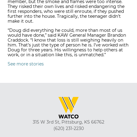
member, but the smoke and flames were too intense.
They risked their own lives and risked endangering the
first responders, who were still enroute, if they pushed
further into the house. Tragically, the teenager didn’t
make it out.
“Doug did everything he could, more than most of us
would have done,” said KAW General Manager Brandon
Craddock. “I know that loss is still weighing heavily on
him. That’s just the type of person he is. I’ve worked with
Doug for three years. His willingness to help others at
work, or in a situation like this, is unmatched.”
See more stories
315 W 3rd St, Pittsburg, KS 66762
(620) 231-2230