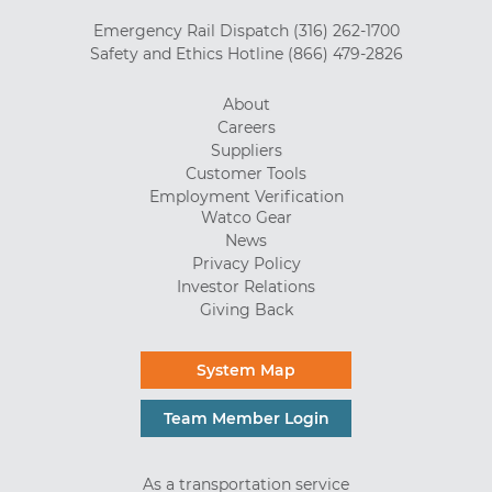
Emergency Rail Dispatch
(316) 262-1700
Safety and Ethics Hotline
(866) 479-2826
About
Careers
Suppliers
Customer Tools
Employment Verification
Watco Gear
News
Privacy Policy
Investor Relations
Giving Back
System Map
Team Member Login
As a transportation service