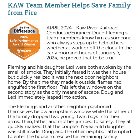
KAW Team Member Helps Save Family
from Fire
APRIL 2024 – Kaw River Railroad
Conductor/Engineer Doug Fleming’s
team members know him as someone
who always steps up to help others,
whether at work or off the clock. In the
early morning hours of January 7,
2024, he proved that to be true.
Fleming and his daughter Lexi were both awoken by the
smell of smoke. They initially feared it was their house
but quickly realized it was the next door neighbors’
home. By the time they made it outside, flames had
engulfed the first floor. This left the windows on the
second story as the only means of escape. Doug and
Lexi immediately leaped into action.
The Flemings and another neighbor positioned
themselves below an upstairs window while the father of
the family dropped two young, twin boys into their
arms. Then, father and mother jumped to safety. They all
quickly realized that the couple’s 17-year-old daughter
was still inside. Doug and the other neighbor attempted
to enter the house to rescue the remaining family