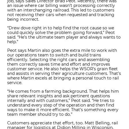
job, says Sales Director Brad Peot. Recently, there was
an issue where car billing wasn’t processing correctly
with an interchanging railroad. This led to customers
not receiving their cars when requested and tracking
being incorrect.
“Drew dove right in to help find the root cause so we
could quickly solve the problem going forward,” Peot
said. “He’s the ultimate team player and always wants to
help.”
Peot says Martin also goes the extra mile to work with
our operations team to switch and build trains
efficiently. Selecting the right cars and assembling
them correctly saves time and effort and improves
customer service. He also helps the WSOR’s grain fleet
and assists in serving their agriculture customers. That’s
where Martin excels at bringing a personal touch to rail
service.
“He comes from a farming background. That helps him
share relevant insights and ask pertinent questions
internally and with customers,” Peot said. “He tries to
understand every step of the operation and then find
ways to make it more efficient. That’s something every
team member should try to do.”
Customers appreciate that effort, too. Matt Belling, rail
manager for logistics at Didion Milling in Wisconsin,