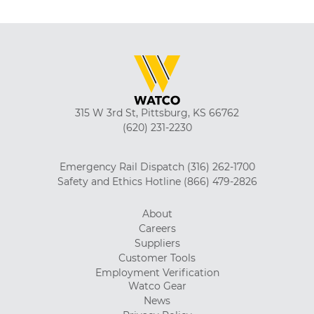
315 W 3rd St, Pittsburg, KS 66762
(620) 231-2230
Emergency Rail Dispatch
(316) 262-1700
Safety and Ethics Hotline
(866) 479-2826
About
Careers
Suppliers
Customer Tools
Employment Verification
Watco Gear
News