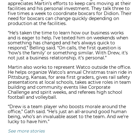
appreciates Martin’s efforts to keep cars moving at their
facilities and his personal investment. They talk three to
five times a week to coordinate boxcars for Didion. Their
need for boxcars can change quickly depending on
production at the facilities.
“He’s taken the time to learn how our business works
and is eager to help. I’ve texted him on weekends when
something has changed and he’s always quick to
respond,” Belling said. “On calls, the first question is
‘how’s the family’ or something similar. With Drew, it’s
not just a business relationship, it’s personal.”
Martin also works to represent Watco outside the office.
He helps organize Watco’s annual Christmas train ride in
Pittsburg, Kansas, for area first graders, gives rail safety
presentations at local schools, takes active roles in team
building and community events like Corporate
Challenge and spirit weeks, and referees high school
football and volleyball.
“Drew is a team player who boosts morale around the
office,” Gath said. “He’s just an all-around good human
being, who’s an invaluable asset to the team. And we’re
lucky to have him.”
See more stories