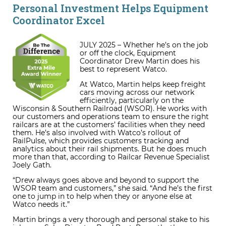
Personal Investment Helps Equipment
Coordinator Excel
JULY 2025 – Whether he’s on the job
or off the clock, Equipment
Coordinator Drew Martin does his
best to represent Watco.
At Watco, Martin helps keep freight
cars moving across our network
efficiently, particularly on the
Wisconsin & Southern Railroad (WSOR). He works with
our customers and operations team to ensure the right
railcars are at the customers’ facilities when they need
them. He’s also involved with Watco’s rollout of
RailPulse, which provides customers tracking and
analytics about their rail shipments. But he does much
more than that, according to Railcar Revenue Specialist
Joely Gath.
“Drew always goes above and beyond to support the
WSOR team and customers,” she said. “And he’s the first
one to jump in to help when they or anyone else at
Watco needs it.”
Martin brings a very thorough and personal stake to his