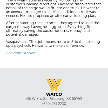
That’s what happened recently. Following the
customer’s loading directions, Lavergne discovered that
not all of the cargo would fit into one truck. He went to
an account manager to see if an additional truck was
needed. He also proposed an alternative loading plan.
After contacting the customer, they agreed to load the
cargo the way Lavergne suggested. Everything fit,
ultimately saving the customer time, money, and
potential damages.
Vasquez said, “This job means more to Eric than picking
up a paycheck. He wants to make a difference.”
See more stories
315 W 3rd St, Pittsburg, KS 66762
(620) 231-2230