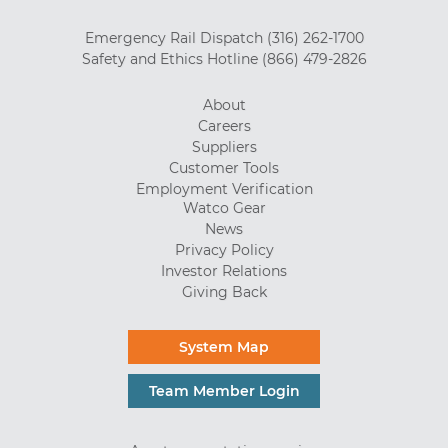
Emergency Rail Dispatch
(316) 262-1700
Safety and Ethics Hotline
(866) 479-2826
About
Careers
Suppliers
Customer Tools
Employment Verification
Watco Gear
News
Privacy Policy
Investor Relations
Giving Back
System Map
Team Member Login