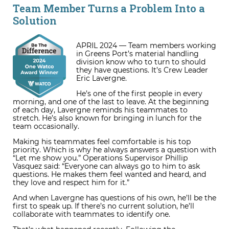
Team Member Turns a Problem Into a
Solution
APRIL 2024 — Team members working
in Greens Port’s material handling
division know who to turn to should
they have questions. It’s Crew Leader
Eric Lavergne.
He’s one of the first people in every
morning, and one of the last to leave. At the beginning
of each day, Lavergne reminds his teammates to
stretch. He’s also known for bringing in lunch for the
team occasionally.
Making his teammates feel comfortable is his top
priority. Which is why he always answers a question with
“Let me show you.” Operations Supervisor Phillip
Vasquez said: “Everyone can always go to him to ask
questions. He makes them feel wanted and heard, and
they love and respect him for it.”
And when Lavergne has questions of his own, he’ll be the
first to speak up. If there’s no current solution, he’ll
collaborate with teammates to identify one.