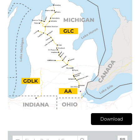
Download