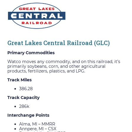
Great Lakes Central Railroad (GLC)
Primary Commodities
Watco moves any commodity, and on this railroad, it’s
primarily soybeans, corn, and other agricultural
products, fertilizers, plastics, and LPG.
Track Miles
386.28
Track Capacity
286k
Interchange Points
Alma, MI – MMRR
Annpere, MI – CSX