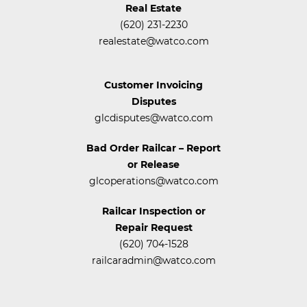
Real Estate
(620) 231-2230
realestate@watco.com
Customer Invoicing
Disputes
glcdisputes@watco.com
Bad Order Railcar – Report
or Release
glcoperations@watco.com
Railcar Inspection or
Repair Request
(620) 704-1528
railcaradmin@watco.com