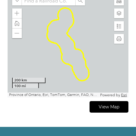
View Map