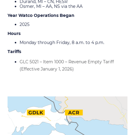
Durand, MI – CN, HESR
Osmer, MI – AA, NS via the AA
Year Watco Operations Began
2025
Hours
Monday through Friday, 8 a.m. to 4 p.m.
Tariffs
GLC 5021 – Item 1000 – Revenue Empty Tariff
(Effective January 1, 2026)