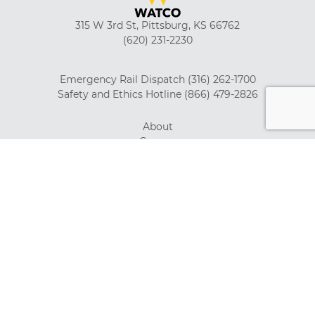
315 W 3rd St, Pittsburg, KS 66762
(620) 231-2230
Emergency Rail Dispatch
(316) 262-1700
Safety and Ethics Hotline
(866) 479-2826
About
Careers
Suppliers
Customer Tools
Employment Verification
Watco Gear
News
Privacy Policy
Investor Relations
Giving Back
System Map