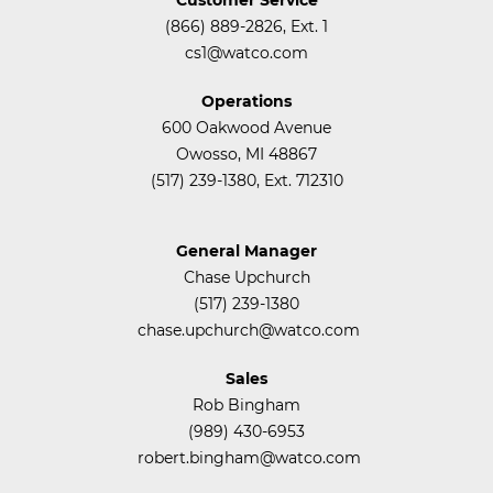
(866) 889-2826, Ext. 1
cs1@watco.com
Operations
600 Oakwood Avenue
Owosso, MI 48867
(517) 239-1380, Ext. 712310
General Manager
Chase Upchurch
(517) 239-1380
chase.upchurch@watco.com
Sales
Rob Bingham
(989) 430-6953
robert.bingham@watco.com