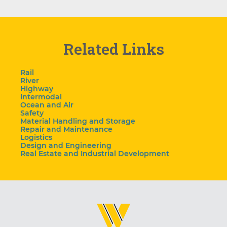
Related Links
Rail
River
Highway
Intermodal
Ocean and Air
Safety
Material Handling and Storage
Repair and Maintenance
Logistics
Design and Engineering
Real Estate and Industrial Development