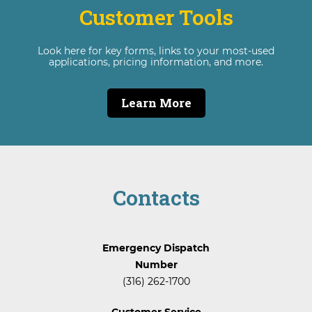
Customer Tools
Look here for key forms, links to your most-used
applications, pricing information, and more.
Learn More
Contacts
Emergency Dispatch
Number
(316) 262-1700
Customer Service