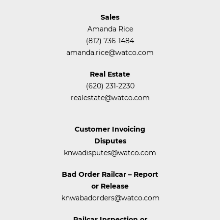
Sales
Amanda Rice
(812) 736-1484
amanda.rice@watco.com
Real Estate
(620) 231-2230
realestate@watco.com
Customer Invoicing
Disputes
knwadisputes@watco.com
Bad Order Railcar – Report
or Release
knwabadorders@watco.com
Railcar Inspection or