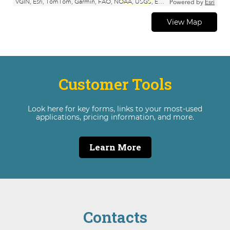
View Map
Customer Tools
Look here for key forms, links to your most-used
applications, pricing information, and more.
Learn More
Contacts