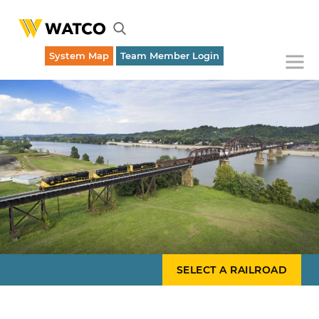
System Map
Team Member Login
Emergency Dispatch (316) 262-1700
SELECT A RAILROAD