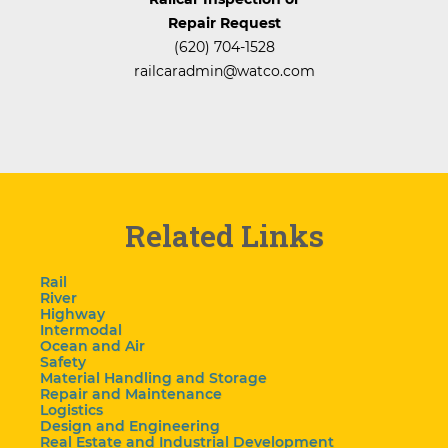
Repair Request
(620) 704-1528
railcaradmin@watco.com
Related Links
Rail
River
Highway
Intermodal
Ocean and Air
Safety
Material Handling and Storage
Repair and Maintenance
Logistics
Design and Engineering
Real Estate and Industrial Development