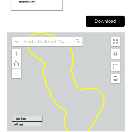
Download