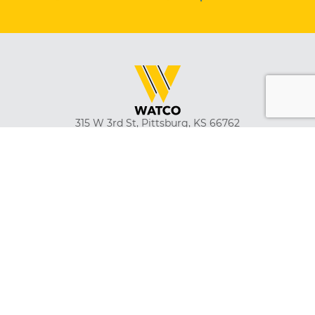
315 W 3rd St, Pittsburg, KS 66762
(620) 231-2230
Emergency Rail Dispatch
(316) 262-1700
Safety and Ethics Hotline
(866) 479-2826
About
Careers
Suppliers
Customer Tools
Employment Verification
Watco Gear
News