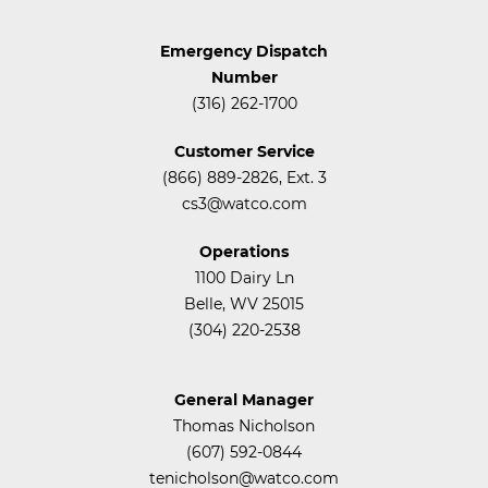
Emergency Dispatch
Number
(316) 262-1700
Customer Service
(866) 889-2826, Ext. 3
cs3@watco.com
Operations
1100 Dairy Ln
Belle, WV 25015
(304) 220-2538
General Manager
Thomas Nicholson
(607) 592-0844
tenicholson@watco.com