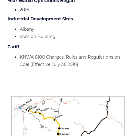
Year Watco Operations Began
2016
Industrial Development Sites
Albany
Vossloh Building
Tariff
KNWA 8100-Charges, Rules and Regulations on
Coal (Effective July 31, 2016)