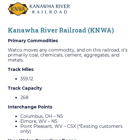
Kanawha River Railroad (KNWA)
Primary Commodities
Watco moves any commodity, and on this railroad, it’s
primarily coal, chemicals, cement, aggregates, and
metals.
Track Miles
359.12
Track Capacity
268
Interchange Points
Columbus, OH – NS
Elmore, WV – NS
Point Pleasant, WV – CSX (*Existing customers
only)