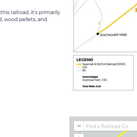
 railroad, it’s primarily
d, wood pellets, and