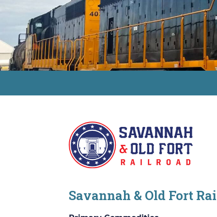
Savannah & Old Fort Ra