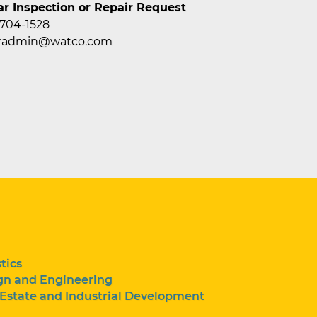
ar Inspection or Repair Request
 704-1528
caradmin@watco.com
tics
gn and Engineering
 Estate and Industrial Development