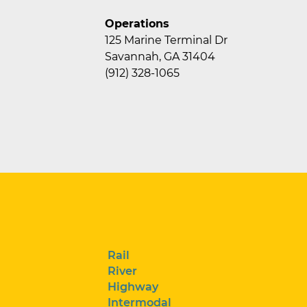
Operations
125 Marine Terminal Dr
Savannah, GA 31404
(912) 328-1065
Rail
River
Highway
Intermodal