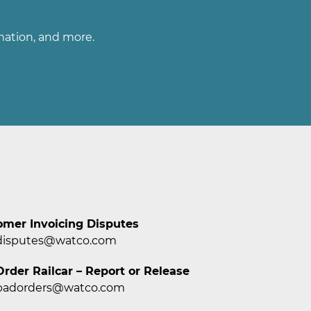
rmation, and more.
omer Invoicing Disputes
disputes@watco.com
rder Railcar – Report or Release
badorders@watco.com