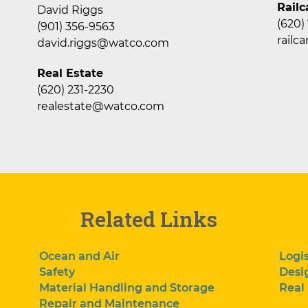
Railc
David Riggs
(620)
(901) 356-9563
rail
david.riggs@watco.com
Real Estate
(620) 231-2230
realestate@watco.com
Related Links
Ocean and Air
Logis
Safety
Desi
Material Handling and Storage
Real
Repair and Maintenance