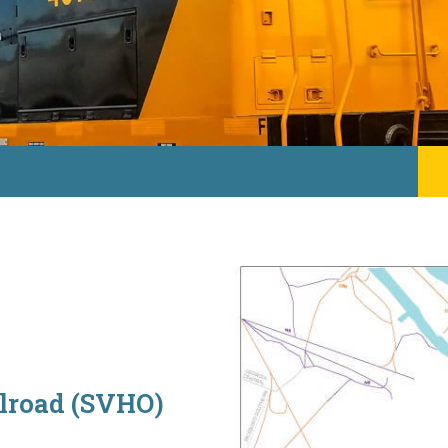
ilroad (SVHO)