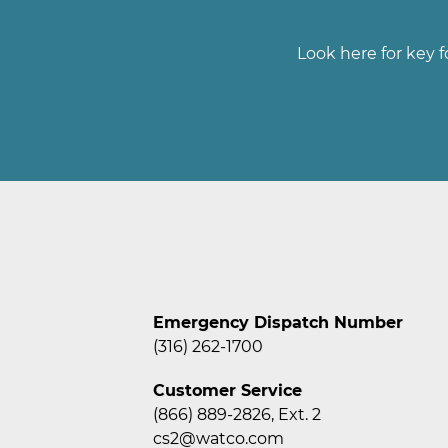
Look here for key f
Emergency Dispatch Number
(316) 262-1700
Customer Service
(866) 889-2826, Ext. 2
cs2@watco.com