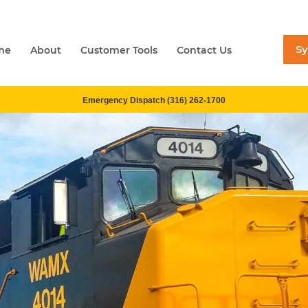
S
me
About
Customer Tools
Contact Us
Emergency Dispatch (316) 262-1700