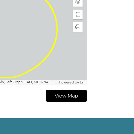
View Map