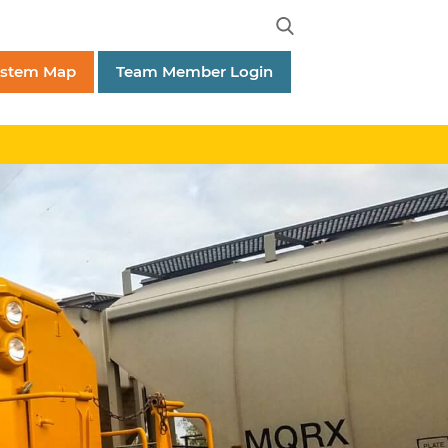
ystem Map
Team Member Login