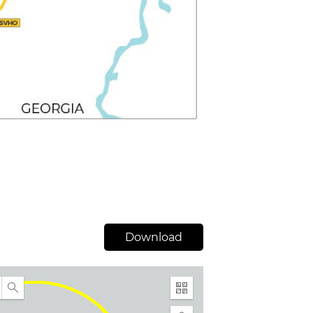
Download