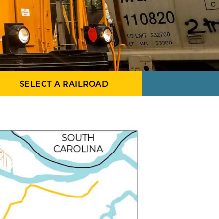
SELECT A RAILROAD