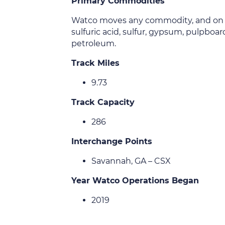
Primary Commodities
Watco moves any commodity, and on this
sulfuric acid, sulfur, gypsum, pulpboar
petroleum.
Track Miles
9.73
Track Capacity
286
Interchange Points
Savannah, GA – CSX
Year Watco Operations Began
2019