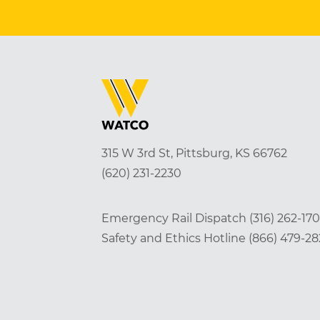
315 W 3rd St, Pittsburg, KS 66762
(620) 231-2230
Emergency Rail Dispatch
(316) 262-17
Safety and Ethics Hotline
(866) 479-2