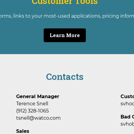
Customer Tools
orms, links to your most-used applications, pricing info
Learn More
Contacts
General Manager
Cust
Terence Snell
svho
(912) 328-1065
Bad O
tsnell@watco.com
svho
Sales