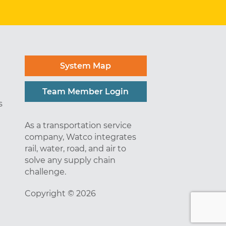
System Map
Team Member Login
s
As a transportation service
company, Watco integrates
rail, water, road, and air to
solve any supply chain
challenge.
Copyright © 2026