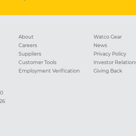
About
Watco Gear
Careers
News
Suppliers
Privacy Policy
Customer Tools
Investor Relation
Employment Verification
Giving Back
00
826