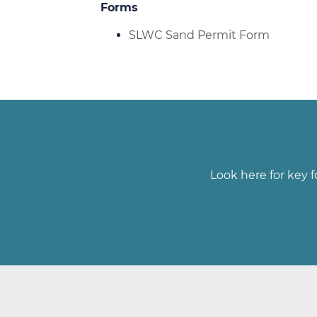
Forms
SLWC Sand Permit Form
Look here for key f