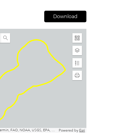
Download