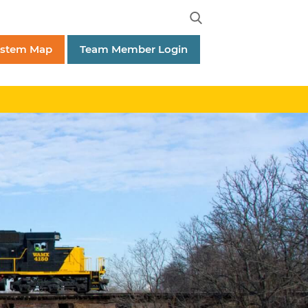
ystem Map
Team Member Login