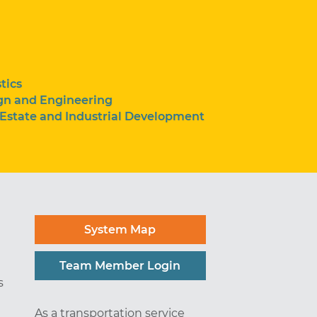
tics
gn and Engineering
 Estate and Industrial Development
System Map
Team Member Login
s
As a transportation service