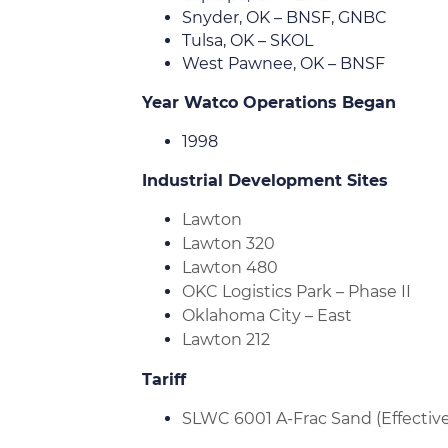
Snyder, OK – BNSF, GNBC
Tulsa, OK – SKOL
West Pawnee, OK – BNSF
Year Watco Operations Began
1998
Industrial Development Sites
Lawton
Lawton 320
Lawton 480
OKC Logistics Park – Phase II
Oklahoma City – East
Lawton 212
Tariff
SLWC 6001 A-Frac Sand (Effective