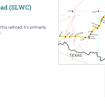
road (SLWC)
 railroad, it’s primarily
.