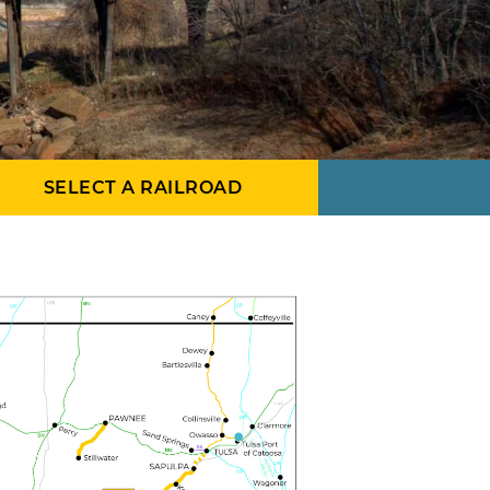
SELECT A RAILROAD