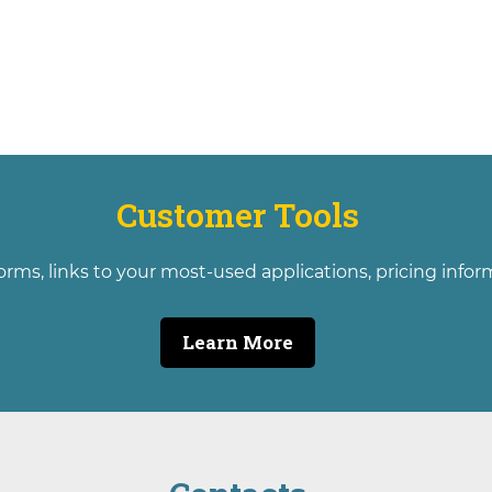
Customer Tools
orms, links to your most-used applications, pricing info
Learn More