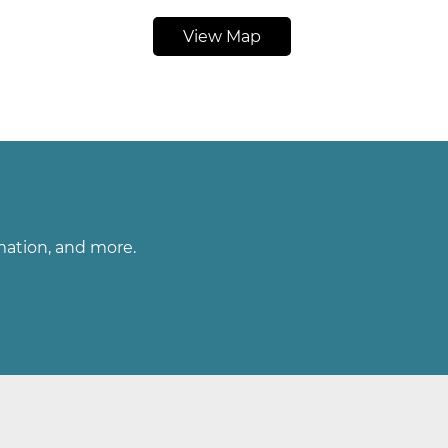
View Map
rmation, and more.