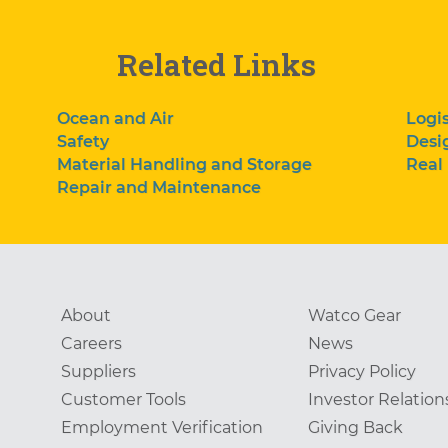
Related Links
Ocean and Air
Logis
Safety
Desi
Material Handling and Storage
Real
Repair and Maintenance
About
Watco Gear
Careers
News
Suppliers
Privacy Policy
Customer Tools
Investor Relation
Employment Verification
Giving Back