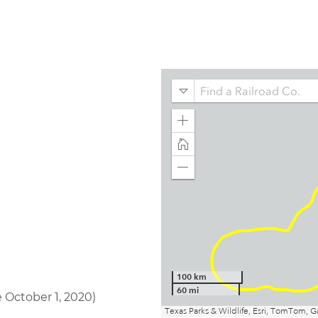
 October 1, 2020)