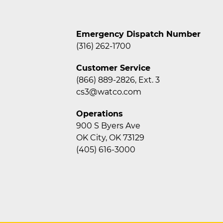
Emergency Dispatch Number
(316) 262-1700
Customer Service
(866) 889-2826, Ext. 3
cs3@watco.com
Operations
900 S Byers Ave
OK City, OK 73129
(405) 616-3000