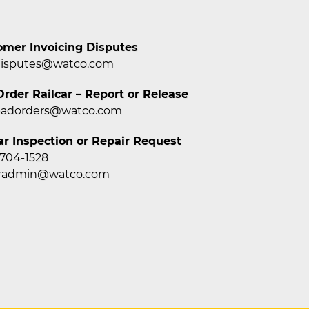
omer Invoicing Disputes
disputes@watco.com
rder Railcar – Report or Release
badorders@watco.com
ar Inspection or Repair Request
 704-1528
caradmin@watco.com