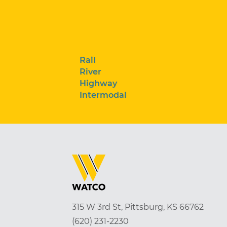
Rail
River
Highway
Intermodal
315 W 3rd St, Pittsburg, KS 66762
(620) 231-2230