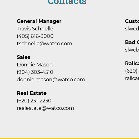
Contacts
General Manager
Cust
Travis Schnelle
slwc
(405) 616-3000
Bad O
tschnelle@watco.com
slwc
Sales
Railc
Donnie Mason
(620)
(904) 303-4510
rail
donnie.mason@watco.com
Real Estate
(620) 231-2230
realestate@watco.com