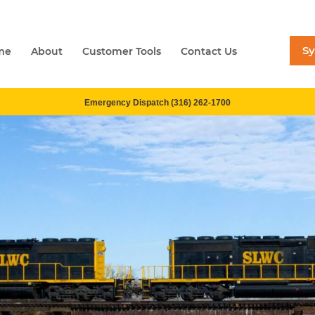
S
me
About
Customer Tools
Contact Us
Emergency Dispatch (316) 262-1700