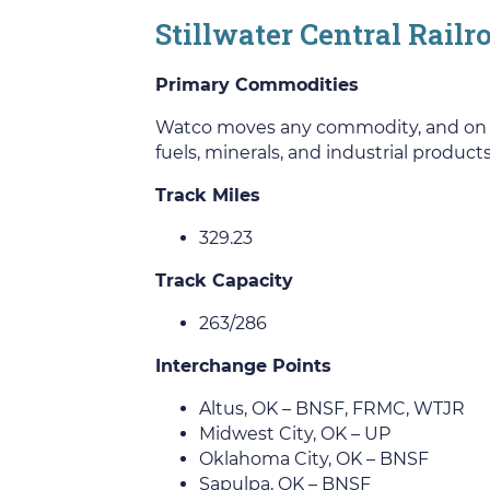
Stillwater Central Rail
Primary Commodities
Watco moves any commodity, and on this
fuels, minerals, and industrial products
Track Miles
329.23
Track Capacity
263/286
Interchange Points
Altus, OK – BNSF, FRMC, WTJR
Midwest City, OK – UP
Oklahoma City, OK – BNSF
Sapulpa, OK – BNSF