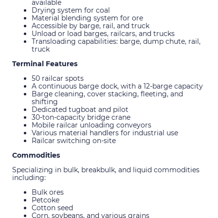
available
Drying system for coal
Material blending system for ore
Accessible by barge, rail, and truck
Unload or load barges, railcars, and trucks
Transloading capabilities: barge, dump chute, rail,
truck
Terminal Features
50 railcar spots
A continuous barge dock, with a 12-barge capacity
Barge cleaning, cover stacking, fleeting, and
shifting
Dedicated tugboat and pilot
30-ton-capacity bridge crane
Mobile railcar unloading conveyors
Various material handlers for industrial use
Railcar switching on-site
Commodities
Specializing in bulk, breakbulk, and liquid commodities
including:
Bulk ores
Petcoke
Cotton seed
Corn, soybeans, and various grains