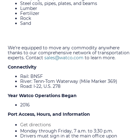
Steel coils, pipes, plates, and beams
Lumber
Fertilizer
Rock
Sand
We’re equipped to move any commodity anywhere
thanks to our comprehensive network of transportation
experts. Contact
sales@watco.com
to learn more.
Connectivity
Rail: BNSF
River: Tenn-Tom Waterway (Mile Marker 369)
Road: I-22, U.S. 278
Year Watco Operations Began
2016
Port Access, Hours, and Information
Get directions
Monday through Friday, 7 a.m. to 3:30 p.m.
Drivers must sign in at the main office upon