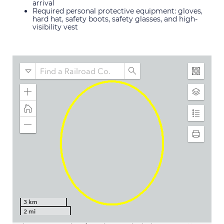
arrival
Required personal protective equipment: gloves,
hard hat, safety boots, safety glasses, and high-
visibility vest