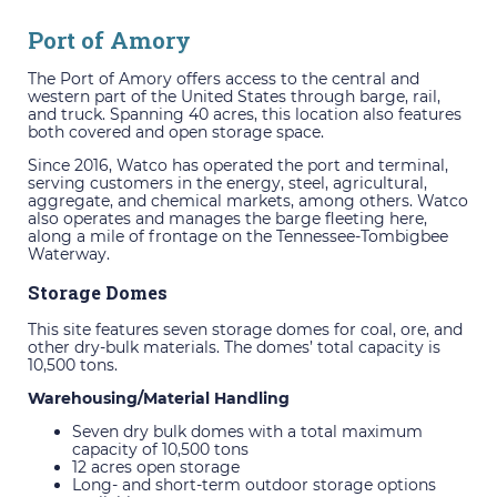
Port of Amory
The Port of Amory offers access to the central and
western part of the United States through barge, rail,
and truck. Spanning 40 acres, this location also features
both covered and open storage space.
Since 2016, Watco has operated the port and terminal,
serving customers in the energy, steel, agricultural,
aggregate, and chemical markets, among others. Watco
also operates and manages the barge fleeting here,
along a mile of frontage on the Tennessee-Tombigbee
Waterway.
Storage Domes
This site features seven storage domes for coal, ore, and
other dry-bulk materials. The domes’ total capacity is
10,500 tons.
Warehousing/Material Handling
Seven dry bulk domes with a total maximum
capacity of 10,500 tons
12 acres open storage
Long- and short-term outdoor storage options