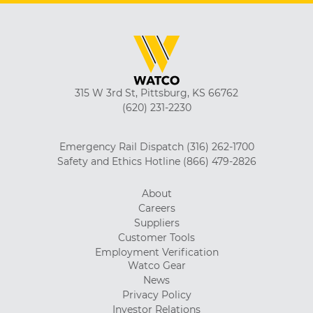
315 W 3rd St, Pittsburg, KS 66762
(620) 231-2230
Emergency Rail Dispatch
(316) 262-1700
Safety and Ethics Hotline
(866) 479-2826
About
Careers
Suppliers
Customer Tools
Employment Verification
Watco Gear
News
Privacy Policy
Investor Relations