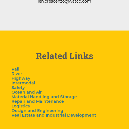
len.crescenzo@watco.com
Related Links
Rail
River
Highway
Intermodal
Safety
Ocean and Air
Material Handling and Storage
Repair and Maintenance
Logistics
Design and Engineering
Real Estate and Industrial Development