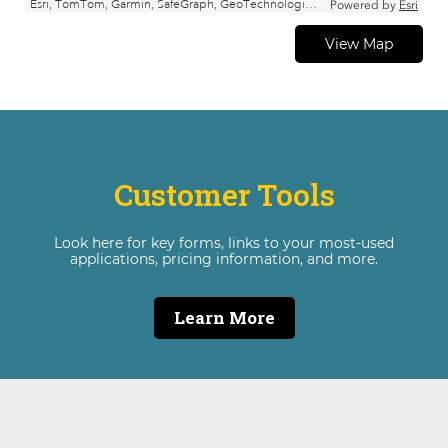
View Map
Customer Tools
Look here for key forms, links to your most-used
applications, pricing information, and more.
Learn More