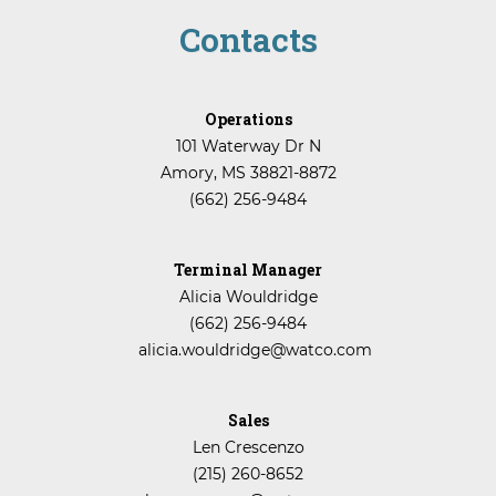
Contacts
Operations
101 Waterway Dr N
Amory, MS 38821-8872
(662) 256-9484
Terminal Manager
Alicia Wouldridge
(662) 256-9484
alicia.wouldridge@watco.com
Sales
Len Crescenzo
(215) 260-8652