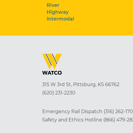
River
Highway
Intermodal
315 W 3rd St, Pittsburg, KS 66762
(620) 231-2230
Emergency Rail Dispatch
(316) 262-17
Safety and Ethics Hotline
(866) 479-2