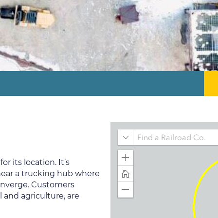
 its location. It’s
 near a trucking hub where
converge. Customers
 and agriculture, are