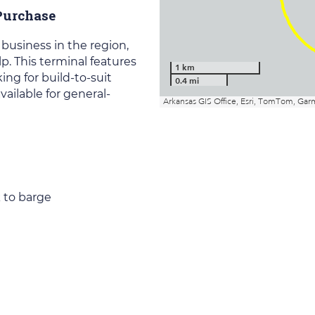
 Purchase
 business in the region,
. This terminal features
ing for build-to-suit
available for general-
k to barge