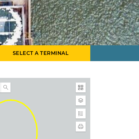
SELECT A TERMINAL