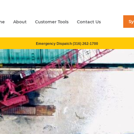
S
me
About
Customer Tools
Contact Us
Emergency Dispatch (316) 262-1700