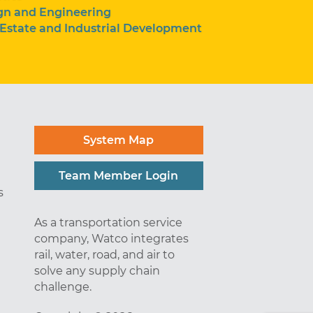
gn and Engineering
 Estate and Industrial Development
System Map
Team Member Login
s
As a transportation service
company, Watco integrates
rail, water, road, and air to
solve any supply chain
challenge.