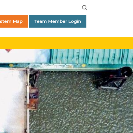
ystem Map
Team Member Login