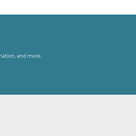
rmation, and more.