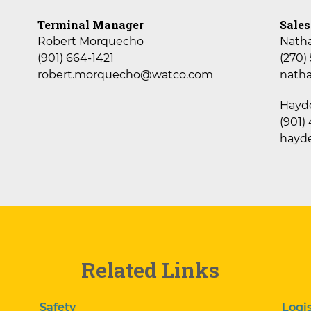
Terminal Manager
Sales
Robert Morquecho
Nath
(901) 664-1421
(270)
robert.morquecho@watco.com
nath
Hayd
(901)
hayd
Related Links
Safety
Logis