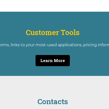
Customer Tools
orms, links to your most-used applications, pricing info
Learn More
Contacts