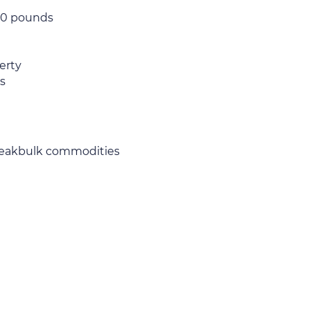
000 pounds
erty
s
 breakbulk commodities