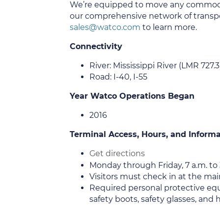
We’re equipped to move any commod
our comprehensive network of transpo
sales@watco.com
to learn more.
Connectivity
River: Mississippi River (LMR 727.3
Road: I-40, I-55
Year Watco Operations Began
2016
Terminal Access, Hours, and Inform
Get directions
Monday through Friday, 7 a.m. to 
Visitors must check in at the main
Required personal protective equ
safety boots, safety glasses, and h