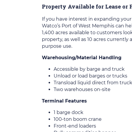
Property Available for Lease or
If you have interest in expanding your
Watco’s Port of West Memphis can help
1,400 acres available to customers look
property, as well as 10 acres currently 
purpose use.
Warehousing/Material Handling
Accessible by barge and truck
Unload or load barges or trucks
Transload liquid direct from truc
Two warehouses on-site
Terminal Features
1 barge dock
100-ton boom crane
Front-end loaders