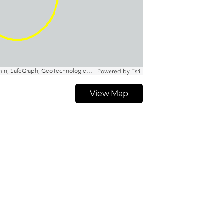
View Map