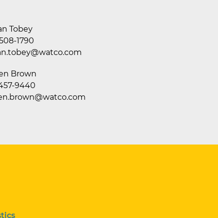
an Tobey
 508-1790
an.tobey@watco.com
en Brown
 457-9440
en.brown@watco.com
tics