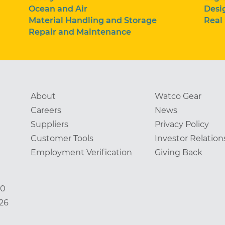
Ocean and Air
Desi
Material Handling and Storage
Real
Repair and Maintenance
About
Watco Gear
Careers
News
Suppliers
Privacy Policy
Customer Tools
Investor Relation
Employment Verification
Giving Back
00
826