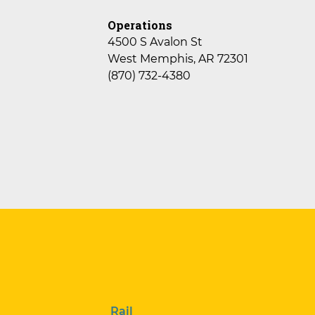
Operations
4500 S Avalon St
West Memphis, AR 72301
(870) 732-4380
Rail