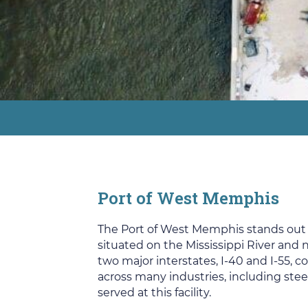
Port of West Memphis
The Port of West Memphis stands out for
situated on the Mississippi River and
two major interstates, I-40 and I-55, 
across many industries, including steel
served at this facility.