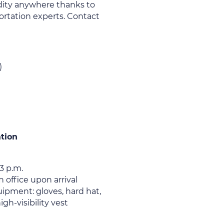
ity anywhere thanks to
rtation experts. Contact
)
ation
3 p.m.
 office upon arrival
ipment: gloves, hard hat,
igh-visibility vest