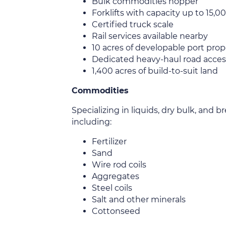
Bulk commodities hopper
Forklifts with capacity up to 15,
Certified truck scale
Rail services available nearby
10 acres of developable port prop
Dedicated heavy-haul road acces
1,400 acres of build-to-suit land
Commodities
Specializing in liquids, dry bulk, and
including:
Fertilizer
Sand
Wire rod coils
Aggregates
Steel coils
Salt and other minerals
Cottonseed