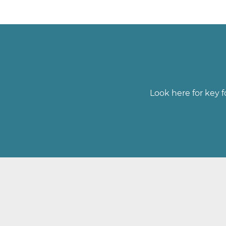
Look here for key f